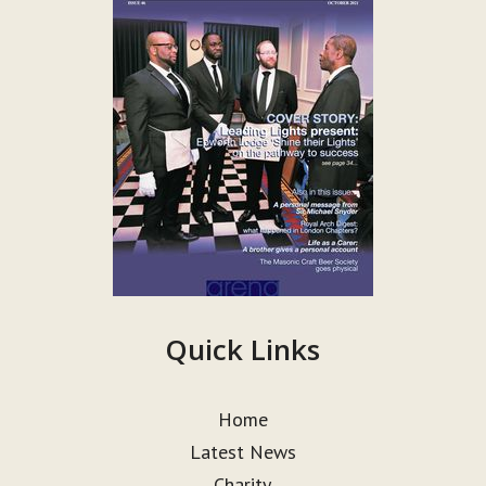
Quick Links
Home
Latest News
Charity