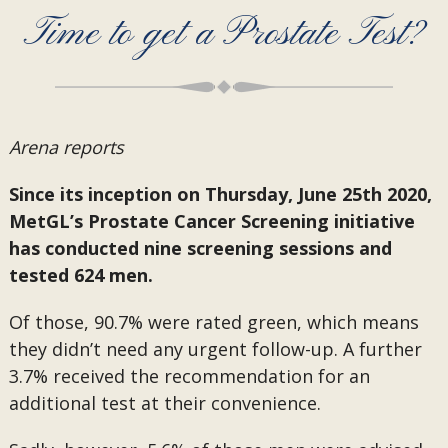
Time to get a Prostate Test?
Arena reports
Since its inception on Thursday, June 25th 2020,
MetGL’s Prostate Cancer Screening initiative
has conducted nine screening sessions and
tested 624 men.
Of those, 90.7% were rated green, which means
they didn’t need any urgent follow-up. A further
3.7% received the recommendation for an
additional test at their convenience.