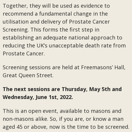
Together, they will be used as evidence to
recommend a fundamental change in the
utilisation and delivery of Prostate Cancer
Screening. This forms the first step in
establishing an adequate national approach to
reducing the UK’s unacceptable death rate from
Prostate Cancer.
Screening sessions are held at Freemasons’ Hall,
Great Queen Street.
The next sessions are Thursday, May 5th and
Wednesday, June 1st, 2022.
This is an open event, available to masons and
non-masons alike. So, if you are, or know a man
aged 45 or above, now is the time to be screened.