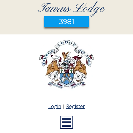
Taurus Lodge
3981
Login
|
Register