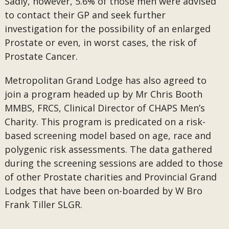
Sadly, however, 5.6% of those men were advised
to contact their GP and seek further
investigation for the possibility of an enlarged
Prostate or even, in worst cases, the risk of
Prostate Cancer.
Metropolitan Grand Lodge has also agreed to
join a program headed up by Mr Chris Booth
MMBS, FRCS, Clinical Director of CHAPS Men’s
Charity. This program is predicated on a risk-
based screening model based on age, race and
polygenic risk assessments. The data gathered
during the screening sessions are added to those
of other Prostate charities and Provincial Grand
Lodges that have been on-boarded by W Bro
Frank Tiller SLGR.