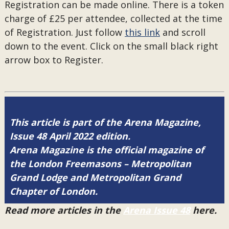
Registration can be made online. There is a token
charge of £25 per attendee, collected at the time
of Registration. Just follow
this link
and scroll
down to the event. Click on the small black right
arrow box to Register.
This article is part of the Arena Magazine,
Issue 48 April 2022 edition.
Arena Magazine is the official magazine of
the London Freemasons – Metropolitan
Grand Lodge and Metropolitan Grand
Chapter of London.
Read more articles in the
Arena Issue 48
here.