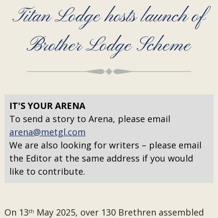
Titan Lodge hosts launch of
Brother Lodge Scheme
IT'S YOUR ARENA
To send a story to Arena, please email
arena@metgl.com
We are also looking for writers – please email
the Editor at the same address if you would
like to contribute.
On 13
May 2025, over 130 Brethren assembled
th