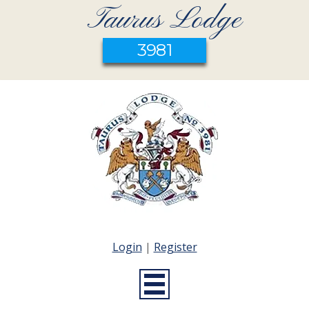
Taurus Lodge
3981
Login
|
Register