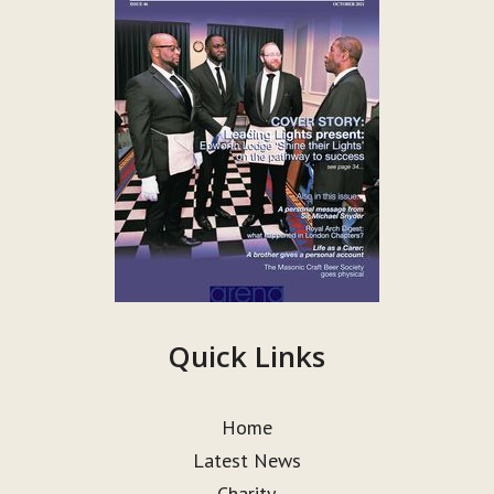
Quick Links
Home
Latest News
Charity