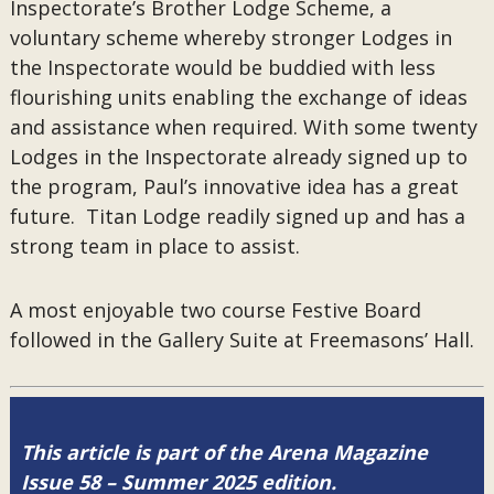
Inspectorate’s Brother Lodge Scheme, a
voluntary scheme whereby stronger Lodges in
the Inspectorate would be buddied with less
flourishing units enabling the exchange of ideas
and assistance when required. With some twenty
Lodges in the Inspectorate already signed up to
the program, Paul’s innovative idea has a great
future. Titan Lodge readily signed up and has a
strong team in place to assist.
A most enjoyable two course Festive Board
followed in the Gallery Suite at Freemasons’ Hall.
This article is part of the Arena Magazine
Issue 58 – Summer 2025 edition.