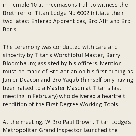
in Temple 10 at Freemasons Hall to witness the
Brethren of Titan Lodge No 6002 initiate their
two latest Entered Apprentices, Bro Atif and Bro
Boris.
The ceremony was conducted with care and
sincerity by Titan’s Worshipful Master, Barry
Bloombaum; assisted by his officers. Mention
must be made of Bro Adrian on his first outing as
Junior Deacon and Bro Yaqub (himself only having
been raised to a Master Mason at Titan’s last
meeting in February) who delivered a heartfelt
rendition of the First Degree Working Tools.
At the meeting, W Bro Paul Brown, Titan Lodge’s
Metropolitan Grand Inspector launched the