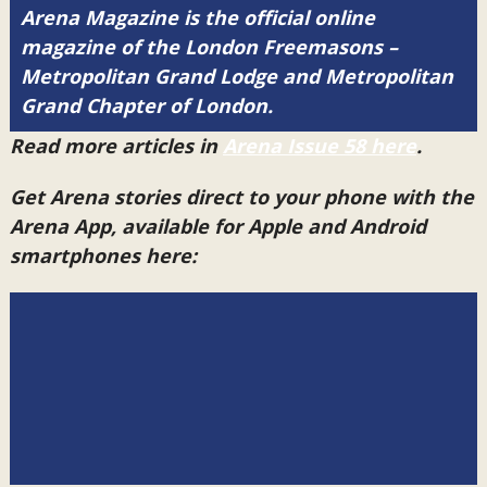
Arena Magazine is the official online
magazine of the London Freemasons –
Metropolitan Grand Lodge and Metropolitan
Grand Chapter of London.
Read more articles in
Arena Issue 58 here
.
Get Arena stories direct to your phone with the
Arena App, available for Apple and Android
smartphones here: