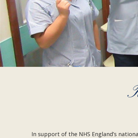
T
In support of the NHS England’s nation