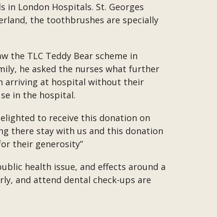
s in London Hospitals. St. Georges
erland, the toothbrushes are specially
 saw the TLC Teddy Bear scheme in
mily, he asked the nurses what further
arriving at hospital without their
e in the hospital.
elighted to receive this donation on
ng there stay with us and this donation
or their generosity”
public health issue, and effects around a
arly, and attend dental check-ups are