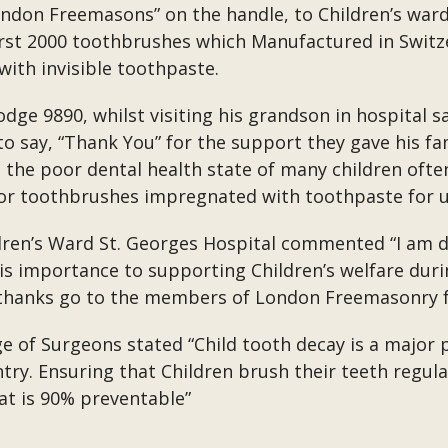
ndon Freemasons” on the handle, to Children’s ward
first 2000 toothbrushes which Manufactured in Switz
ith invisible toothpaste.
odge 9890, whilst visiting his grandson in hospital
to say, “Thank You” for the support they gave his fa
he poor dental health state of many children often 
r toothbrushes impregnated with toothpaste for us
dren’s Ward St. Georges Hospital commented “I am d
 is importance to supporting Children’s welfare duri
r thanks go to the members of London Freemasonry f
ge of Surgeons stated “Child tooth decay is a major 
ntry. Ensuring that Children brush their teeth regul
hat is 90% preventable”