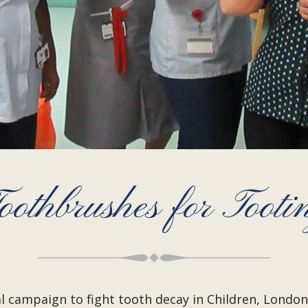
oothbrushes for Tooti
al campaign to fight tooth decay in Children, Lond