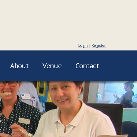
Login
|
Register
About
Venue
Contact