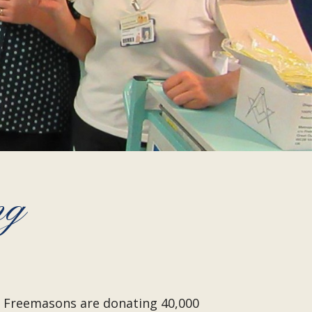
ng
on Freemasons are donating 40,000