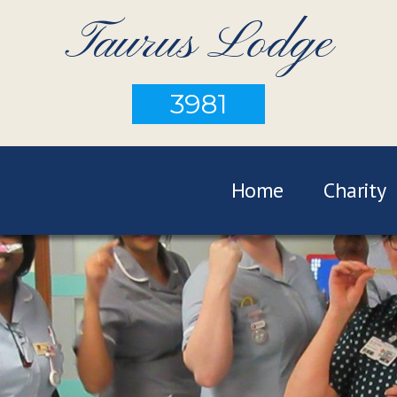
Taurus Lodge
3981
Home
Charity