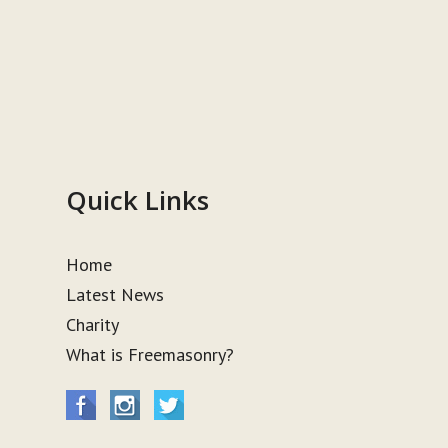
Quick Links
Home
Latest News
Charity
What is Freemasonry?