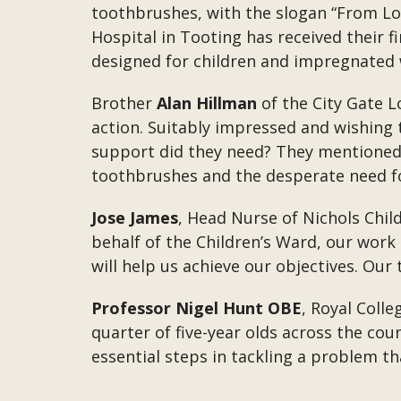
toothbrushes, with the slogan “From Lo
Hospital in Tooting has received their 
designed for children and impregnated w
Brother
Alan Hillman
of the City Gate L
action. Suitably impressed and wishing 
support did they need? They mentioned t
toothbrushes and the desperate need fo
Jose James
, Head Nurse of Nichols Chil
behalf of the Children’s Ward, our work
will help us achieve our objectives. Ou
Professor Nigel Hunt OBE
, Royal Colle
quarter of five-year olds across the cou
essential steps in tackling a problem t