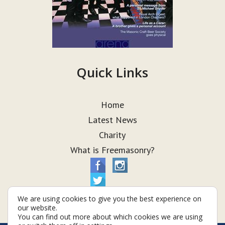
Quick Links
Home
Latest News
Charity
What is Freemasonry?
We are using cookies to give you the best experience on
our website.
You can find out more about which cookies we are using