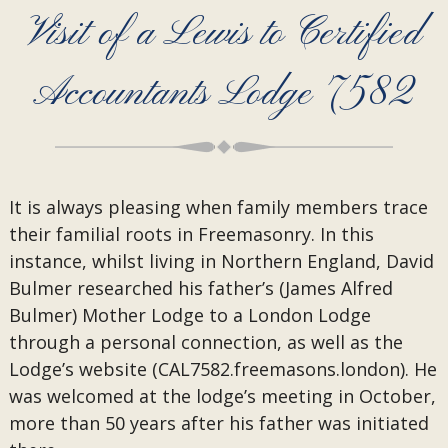
Visit of a Lewis to Certified
Accountants Lodge 7582
It is always pleasing when family members trace
their familial roots in Freemasonry. In this
instance, whilst living in Northern England, David
Bulmer researched his father’s (James Alfred
Bulmer) Mother Lodge to a London Lodge
through a personal connection, as well as the
Lodge’s website (CAL7582.freemasons.london). He
was welcomed at the lodge’s meeting in October,
more than 50 years after his father was initiated