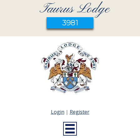
Taurus Lodge
3981
Login
|
Register