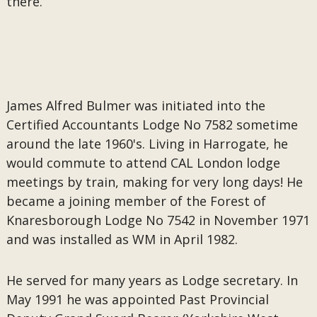
there.
James Alfred Bulmer was initiated into the
Certified Accountants Lodge No 7582 sometime
around the late 1960's. Living in Harrogate, he
would commute to attend CAL London lodge
meetings by train, making for very long days! He
became a joining member of the Forest of
Knaresborough Lodge No 7542 in November 1971
and was installed as WM in April 1982.
He served for many years as Lodge secretary. In
May 1991 he was appointed Past Provincial