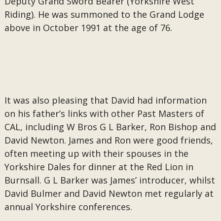
Deputy Grand Sword Bearer (Yorkshire West
Riding). He was summoned to the Grand Lodge
above in October 1991 at the age of 76.
It was also pleasing that David had information
on his father’s links with other Past Masters of
CAL, including W Bros G L Barker, Ron Bishop and
David Newton. James and Ron were good friends,
often meeting up with their spouses in the
Yorkshire Dales for dinner at the Red Lion in
Burnsall. G L Barker was James’ introducer, whilst
David Bulmer and David Newton met regularly at
annual Yorkshire conferences.