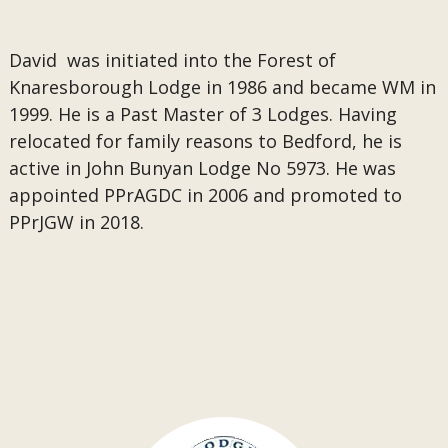
David was initiated into the Forest of
Knaresborough Lodge in 1986 and became WM in
1999. He is a Past Master of 3 Lodges. Having
relocated for family reasons to Bedford, he is
active in John Bunyan Lodge No 5973. He was
appointed PPrAGDC in 2006 and promoted to
PPrJGW in 2018.