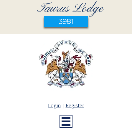
Taurus Lodge
3981
Login
|
Register