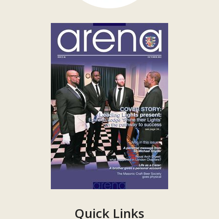
Quick Links