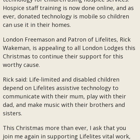
Hospice staff training is now done online, and as
ever, donated technology is mobile so children
can use it in their homes.
London Freemason and Patron of Lifelites, Rick
Wakeman, is appealing to all London Lodges this
Christmas to continue their support for this
worthy cause.
Rick said: Life-limited and disabled children
depend on Lifelites assistive technology to
communicate with their mum, play with their
dad, and make music with their brothers and
sisters.
This Christmas more than ever, I ask that you
join me again in supporting Lifelites vital work,