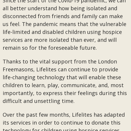
Since the start of the Covid-19 pandemic, we can
all better understand how being isolated and
disconnected from friends and family can make
us feel. The pandemic means that the vulnerable
life-limited and disabled children using hospice
services are more isolated than ever, and will
remain so for the foreseeable future.
Thanks to the vital support from the London
Freemasons, Lifelites can continue to provide
life-changing technology that will enable these
children to learn, play, communicate, and, most
importantly, to express their feelings during this
difficult and unsettling time.
Over the past few months, Lifelites has adapted
its services in order to continue to donate this
technology for children using hospice services.