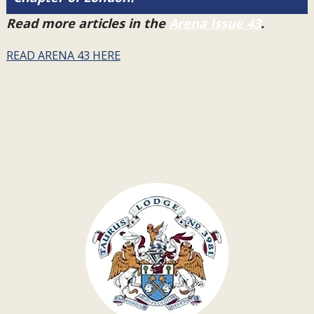
Read more articles in the
Arena Issue 43
.
READ ARENA 43 HERE