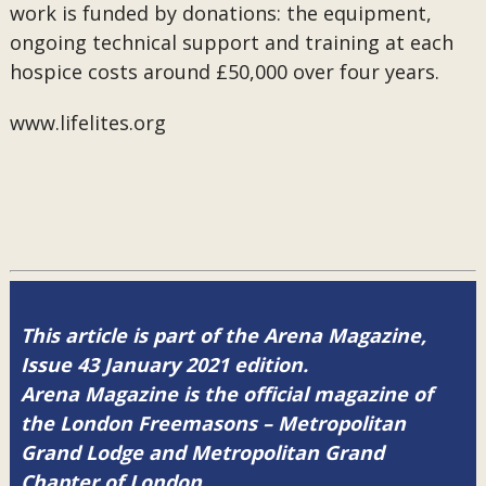
work is funded by donations: the equipment,
ongoing technical support and training at each
hospice costs around £50,000 over four years.
www.lifelites.org
This article is part of the Arena Magazine,
Issue 43 January 2021 edition.
Arena Magazine is the official magazine of
the London Freemasons – Metropolitan
Grand Lodge and Metropolitan Grand
Chapter of London.