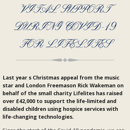
VITAL SUPPORT
DURING COVID-19
FOR LIFELITES
Last year s Christmas appeal from the music
star and London Freemason Rick Wakeman on
behalf of the small charity Lifelites has raised
over £42,000 to support the life-limited and
disabled children using hospice services with
life-changing technologies.