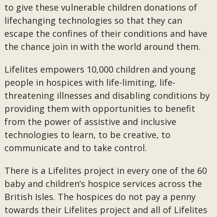
to give these vulnerable children donations of
lifechanging technologies so that they can
escape the confines of their conditions and have
the chance join in with the world around them.
Lifelites empowers 10,000 children and young
people in hospices with life-limiting, life-
threatening illnesses and disabling conditions by
providing them with opportunities to benefit
from the power of assistive and inclusive
technologies to learn, to be creative, to
communicate and to take control.
There is a Lifelites project in every one of the 60
baby and children’s hospice services across the
British Isles. The hospices do not pay a penny
towards their Lifelites project and all of Lifelites