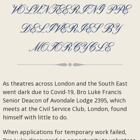
VOLUNTEERING PPE
DELIVERIES BY
MOTORCYCLE
As theatres across London and the South East
went dark due to Covid-19, Bro Luke Francis
Senior Deacon of Avondale Lodge 2395, which
meets at the Civil Service Club, London, found
himself with little to do.
When applications for temporary work failed,