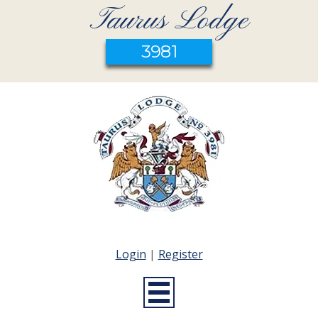
Taurus Lodge
3981
Login
|
Register