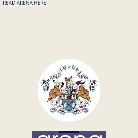
READ ARENA HERE