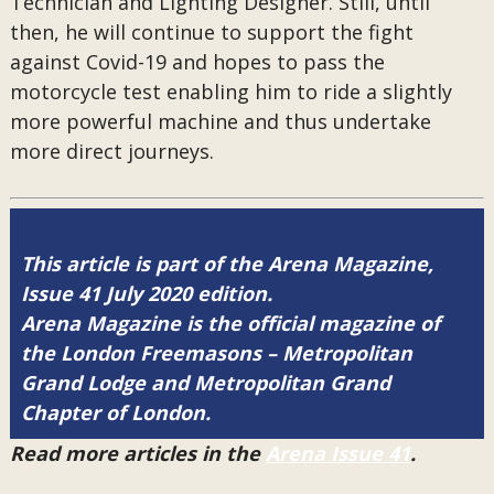
Technician and Lighting Designer. Still, until
then, he will continue to support the fight
against Covid-19 and hopes to pass the
motorcycle test enabling him to ride a slightly
more powerful machine and thus undertake
more direct journeys.
This article is part of the Arena Magazine,
Issue 41 July 2020 edition.
Arena Magazine is the official magazine of
the London Freemasons – Metropolitan
Grand Lodge and Metropolitan Grand
Chapter of London.
Read more articles in the
Arena Issue 41
.