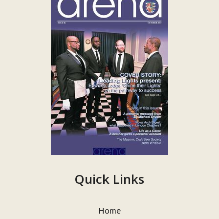
Quick Links
Home