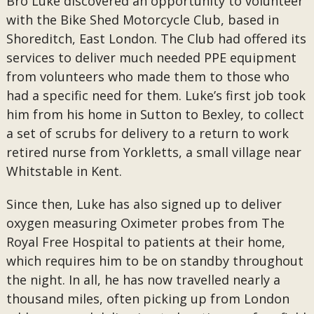
Bro Luke discovered an opportunity to volunteer
with the Bike Shed Motorcycle Club, based in
Shoreditch, East London. The Club had offered its
services to deliver much needed PPE equipment
from volunteers who made them to those who
had a specific need for them. Luke’s first job took
him from his home in Sutton to Bexley, to collect
a set of scrubs for delivery to a return to work
retired nurse from Yorkletts, a small village near
Whitstable in Kent.
Since then, Luke has also signed up to deliver
oxygen measuring Oximeter probes from The
Royal Free Hospital to patients at their home,
which requires him to be on standby throughout
the night. In all, he has now travelled nearly a
thousand miles, often picking up from London