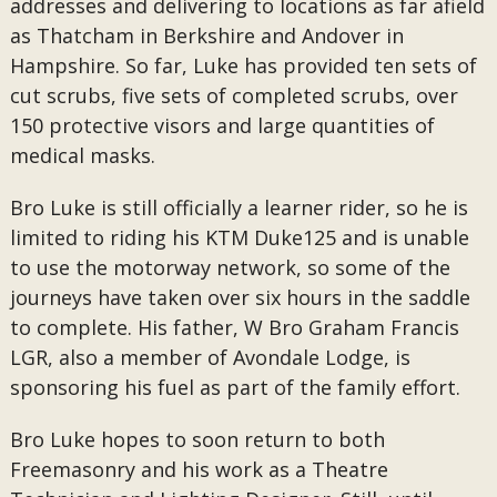
addresses and delivering to locations as far afield
as Thatcham in Berkshire and Andover in
Hampshire. So far, Luke has provided ten sets of
cut scrubs, five sets of completed scrubs, over
150 protective visors and large quantities of
medical masks.
Bro Luke is still officially a learner rider, so he is
limited to riding his KTM Duke125 and is unable
to use the motorway network, so some of the
journeys have taken over six hours in the saddle
to complete. His father, W Bro Graham Francis
LGR, also a member of Avondale Lodge, is
sponsoring his fuel as part of the family effort.
Bro Luke hopes to soon return to both
Freemasonry and his work as a Theatre