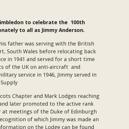
Wimbledon to celebrate the 100th
nately to all as Jimmy Anderson.
his father was serving with the British
rt, South Wales before relocating back
ce in 1941 and served for a short time
s of the UK on anti-aircraft and
litary service in 1946, Jimmy served in
f Supply
e Scots Chapter and Mark Lodges reaching
and later promoted to the active rank
r at meetings of the Duke of Edinburgh
 recognition of which Jimmy was made an
nformation on the Lodge can be found