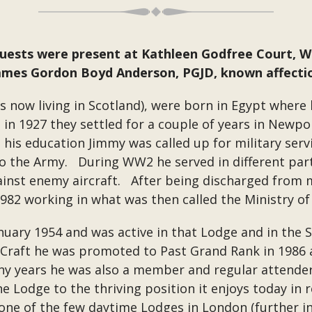
guests were present at Kathleen Godfree Court, 
James Gordon Boyd Anderson, PGJD, known affectio
s now living in Scotland), were born in Egypt where 
in 1927 they settled for a couple of years in Newpo
his education Jimmy was called up for military servi
o the Army. During WW2 he served in different part
inst enemy aircraft. After being discharged from mi
n 1982 working in what was then called the Ministry o
anuary 1954 and was active in that Lodge and in th
e Craft he was promoted to Past Grand Rank in 1986 
ny years he was also a member and regular attende
e Lodge to the thriving position it enjoys today in
ne of the few daytime Lodges in London (further i