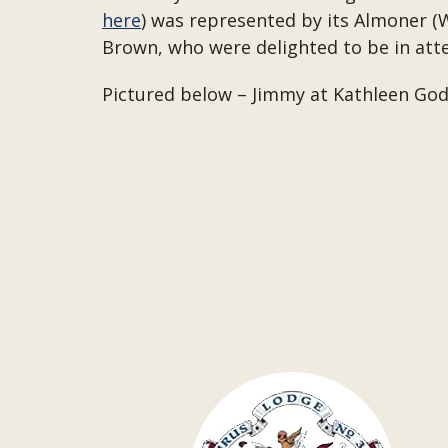
here
) was represented by its Almoner (W
Brown, who were delighted to be in att
Pictured below – Jimmy at Kathleen Godf