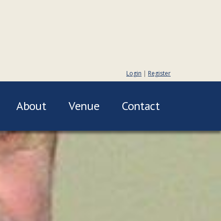
Login
|
Register
About
Venue
Contact