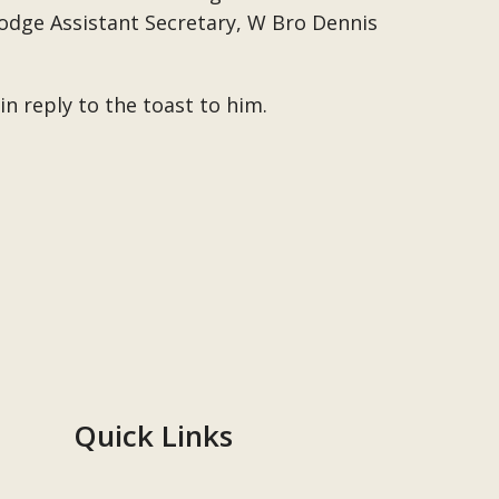
Lodge Assistant Secretary, W Bro Dennis
n reply to the toast to him.
Quick Links