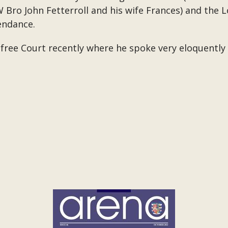
 Bro John Fetterroll and his wife Frances) and the 
endance.
ree Court recently where he spoke very eloquently i