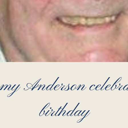
y Anderson celebrat
birthday