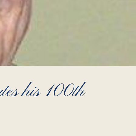
es his 100th