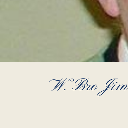
W. Bro Jimm