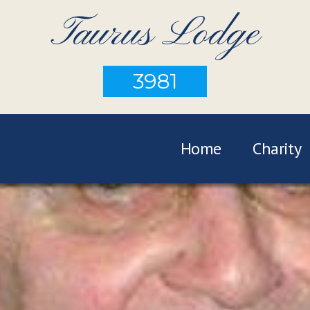
Taurus Lodge
3981
Home
Charity