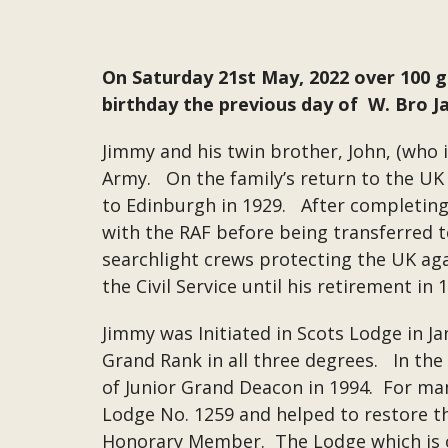
On Saturday 21st May, 2022 over 100 
birthday the previous day of W. Bro 
Jimmy and his twin brother, John, (who i
Army. On the family’s return to the UK 
to Edinburgh in 1929. After completing 
with the RAF before being transferred t
searchlight crews protecting the UK aga
the Civil Service until his retirement i
Jimmy was Initiated in Scots Lodge in J
Grand Rank in all three degrees. In th
of Junior Grand Deacon in 1994. For ma
Lodge No. 1259 and helped to restore th
Honorary Member. The Lodge which is o