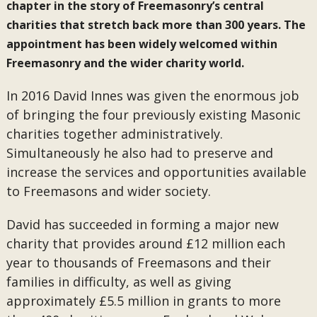
chapter in the story of Freemasonry’s central
charities that stretch back more than 300 years. The
appointment has been widely welcomed within
Freemasonry and the wider charity world.
In 2016 David Innes was given the enormous job
of bringing the four previously existing Masonic
charities together administratively.
Simultaneously he also had to preserve and
increase the services and opportunities available
to Freemasons and wider society.
David has succeeded in forming a major new
charity that provides around £12 million each
year to thousands of Freemasons and their
families in difficulty, as well as giving
approximately £5.5 million in grants to more