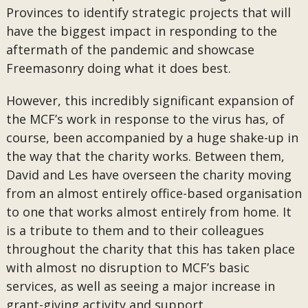
Provinces to identify strategic projects that will
have the biggest impact in responding to the
aftermath of the pandemic and showcase
Freemasonry doing what it does best.
However, this incredibly significant expansion of
the MCF’s work in response to the virus has, of
course, been accompanied by a huge shake-up in
the way that the charity works. Between them,
David and Les have overseen the charity moving
from an almost entirely office-based organisation
to one that works almost entirely from home. It
is a tribute to them and to their colleagues
throughout the charity that this has taken place
with almost no disruption to MCF’s basic
services, as well as seeing a major increase in
grant-giving activity and support.