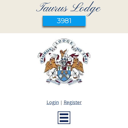
Taurus Lodge
3981
Login
|
Register