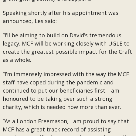
Speaking shortly after his appointment was
announced, Les said:
“I’ll be aiming to build on David’s tremendous
legacy. MCF will be working closely with UGLE to
create the greatest possible impact for the Craft
as a whole.
“I’m immensely impressed with the way the MCF
staff have coped during the pandemic and
continued to put our beneficiaries first. I am
honoured to be taking over such a strong
charity, which is needed now more than ever.
“As a London Freemason, I am proud to say that
MCF has a great track record of assisting