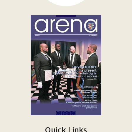
Quick Links