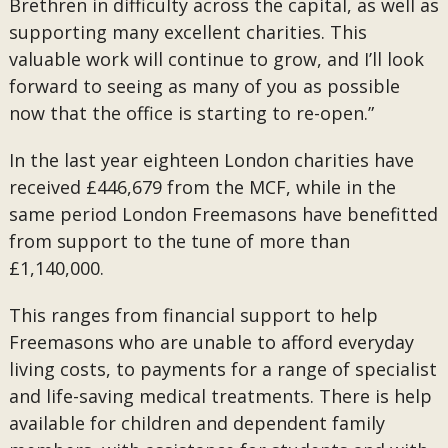
Brethren in difficulty across the capital, as well as
supporting many excellent charities. This
valuable work will continue to grow, and I’ll look
forward to seeing as many of you as possible
now that the office is starting to re-open.”
In the last year eighteen London charities have
received £446,679 from the MCF, while in the
same period London Freemasons have benefitted
from support to the tune of more than
£1,140,000.
This ranges from financial support to help
Freemasons who are unable to afford everyday
living costs, to payments for a range of specialist
and life-saving medical treatments. There is help
available for children and dependent family