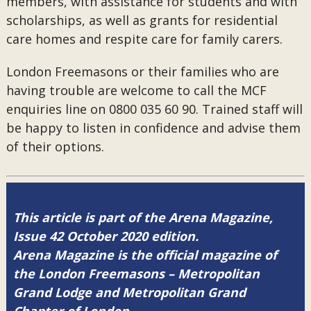
members, with assistance for students and with
scholarships, as well as grants for residential
care homes and respite care for family carers.
London Freemasons or their families who are
having trouble are welcome to call the MCF
enquiries line on 0800 035 60 90. Trained staff will
be happy to listen in confidence and advise them
of their options.
This article is part of the Arena Magazine,
Issue 42 October 2020 edition.
Arena Magazine is the official magazine of
the London Freemasons – Metropolitan
Grand Lodge and Metropolitan Grand