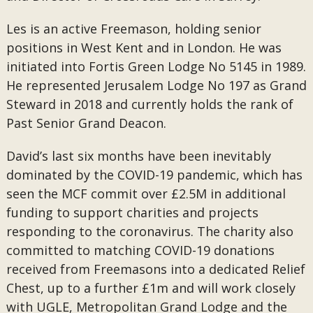
Les is an active Freemason, holding senior
positions in West Kent and in London. He was
initiated into Fortis Green Lodge No 5145 in 1989.
He represented Jerusalem Lodge No 197 as Grand
Steward in 2018 and currently holds the rank of
Past Senior Grand Deacon.
David’s last six months have been inevitably
dominated by the COVID-19 pandemic, which has
seen the MCF commit over £2.5M in additional
funding to support charities and projects
responding to the coronavirus. The charity also
committed to matching COVID-19 donations
received from Freemasons into a dedicated Relief
Chest, up to a further £1m and will work closely
with UGLE, Metropolitan Grand Lodge and the