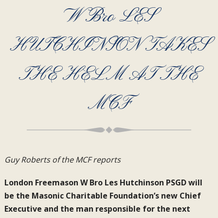
W Bro LES
HUTCHINSON TAKES
THE HELM AT THE
MCF
Guy Roberts of the MCF reports
London Freemason W Bro Les Hutchinson PSGD will
be the Masonic Charitable Foundation’s new Chief
Executive and the man responsible for the next