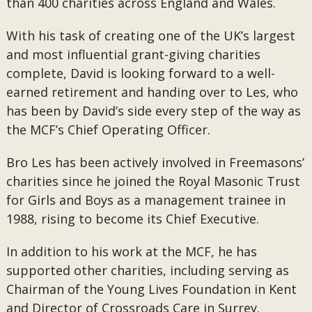
than 400 charities across England and Wales.
With his task of creating one of the UK’s largest
and most influential grant-giving charities
complete, David is looking forward to a well-
earned retirement and handing over to Les, who
has been by David’s side every step of the way as
the MCF’s Chief Operating Officer.
Bro Les has been actively involved in Freemasons’
charities since he joined the Royal Masonic Trust
for Girls and Boys as a management trainee in
1988, rising to become its Chief Executive.
In addition to his work at the MCF, he has
supported other charities, including serving as
Chairman of the Young Lives Foundation in Kent
and Director of Crossroads Care in Surrey.