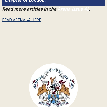
Chapter of London.
Read more articles in the
Arena Issue 42
.
READ ARENA 42 HERE