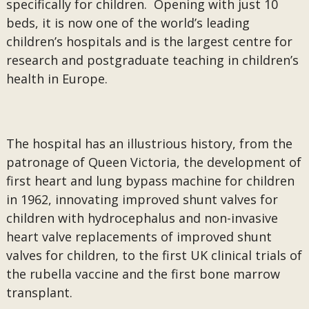
specifically for children. Opening with just 10
beds, it is now one of the world’s leading
children’s hospitals and is the largest centre for
research and postgraduate teaching in children’s
health in Europe.
The hospital has an illustrious history, from the
patronage of Queen Victoria, the development of
first heart and lung bypass machine for children
in 1962, innovating improved shunt valves for
children with hydrocephalus and non-invasive
heart valve replacements of improved shunt
valves for children, to the first UK clinical trials of
the rubella vaccine and the first bone marrow
transplant.