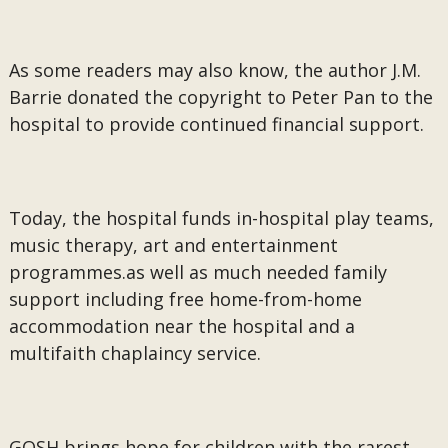
As some readers may also know, the author J.M.
Barrie donated the copyright to Peter Pan to the
hospital to provide continued financial support.
Today, the hospital funds in-hospital play teams,
music therapy, art and entertainment
programmes.as well as much needed family
support including free home-from-home
accommodation near the hospital and a
multifaith chaplaincy service.
GOSH brings hope for children with the rarest