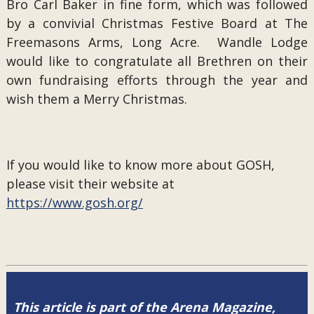
Bro Carl Baker in fine form, which was followed
by a convivial Christmas Festive Board at The
Freemasons Arms, Long Acre. Wandle Lodge
would like to congratulate all Brethren on their
own fundraising efforts through the year and
wish them a Merry Christmas.
If you would like to know more about GOSH,
please visit their website at
https://www.gosh.org/
This article is part of the Arena Magazine,