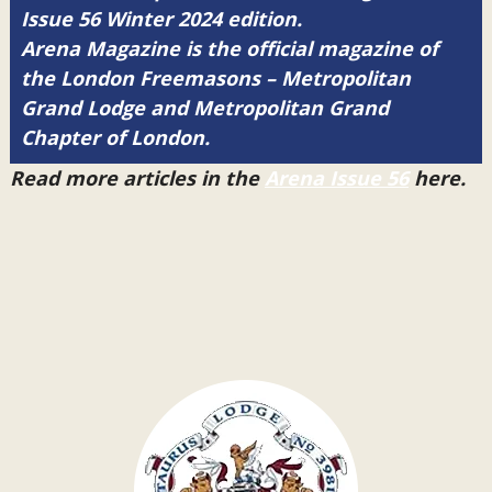
Issue 56 Winter 2024 edition.
Arena Magazine is the official magazine of
the London Freemasons – Metropolitan
Grand Lodge and Metropolitan Grand
Chapter of London.
Read more articles in the
Arena Issue 56
here.