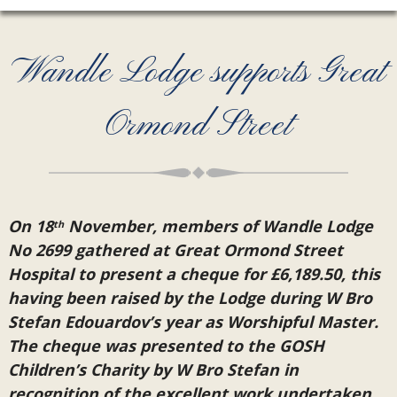
Wandle Lodge supports Great
Ormond Street
On 18
November, members of Wandle Lodge
th
No 2699 gathered at Great Ormond Street
Hospital to present a cheque for £6,189.50, this
having been raised by the Lodge during W Bro
Stefan Edouardov’s year as Worshipful Master.
The cheque was presented to the GOSH
Children’s Charity by W Bro Stefan in
recognition of the excellent work undertaken