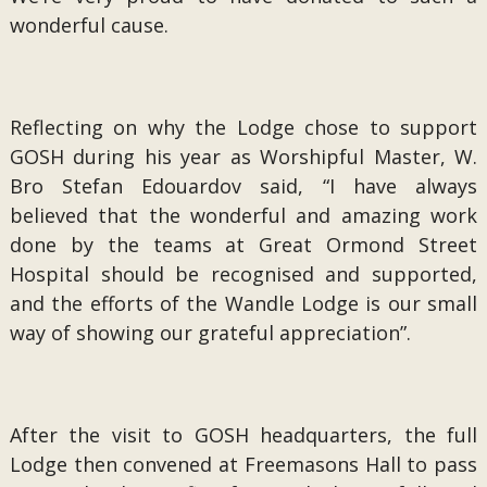
wonderful cause.
Reflecting on why the Lodge chose to support
GOSH during his year as Worshipful Master, W.
Bro Stefan Edouardov said, “I have always
believed that the wonderful and amazing work
done by the teams at Great Ormond Street
Hospital should be recognised and supported,
and the efforts of the Wandle Lodge is our small
way of showing our grateful appreciation”.
After the visit to GOSH headquarters, the full
Lodge then convened at Freemasons Hall to pass