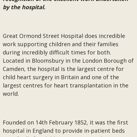
by the hospital.
Great Ormond Street Hospital does incredible
work supporting children and their families
during incredibly difficult times for both.
Located in Bloomsbury in the London Borough of
Camden, the hospital is the largest centre for
child heart surgery in Britain and one of the
largest centres for heart transplantation in the
world.
Founded on 14th February 1852, it was the first
hospital in England to provide in-patient beds