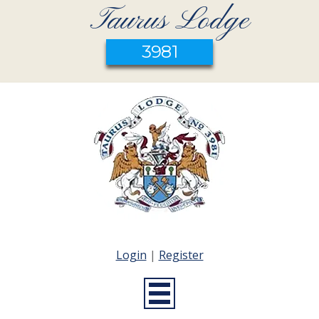
Taurus Lodge
3981
Login
|
Register