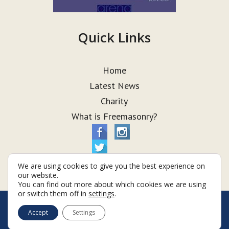
Quick Links
Home
Latest News
Charity
What is Freemasonry?
We are using cookies to give you the best experience on
our website.
You can find out more about which cookies we are using
or switch them off in
settings
.
© Taurus Lodge 2026
Accept
Settings
Terms & Conditions
Policy
Cookies
Web Development by Go Live UK