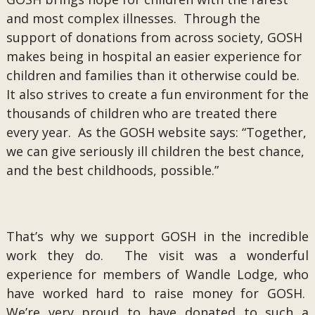
and most complex illnesses. Through the
support of donations from across society, GOSH
makes being in hospital an easier experience for
children and families than it otherwise could be.
It also strives to create a fun environment for the
thousands of children who are treated there
every year. As the GOSH website says: “Together,
we can give seriously ill children the best chance,
and the best childhoods, possible.”
That’s why we support GOSH in the incredible
work they do. The visit was a wonderful
experience for members of Wandle Lodge, who
have worked hard to raise money for GOSH.
We’re very proud to have donated to such a