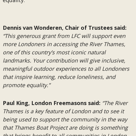
equality.
Dennis van Wonderen, Chair of Trustees said:
“This generous grant from LFC will support even
more Londoners in accessing the River Thames,
one of this country’s most iconic natural
landmarks. Your contribution will give inclusive,
meaningful outdoor experiences to all Londoners
that inspire learning, reduce loneliness, and
promote equality.”
Paul King, London Freemasons said:
“The River
Thames is a key feature of London and to see it
being used to support the community in the way
that Thames Boat Project are doing is something
that brings benefit to all communities in London.