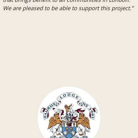
We are pleased to be able to support this project.”