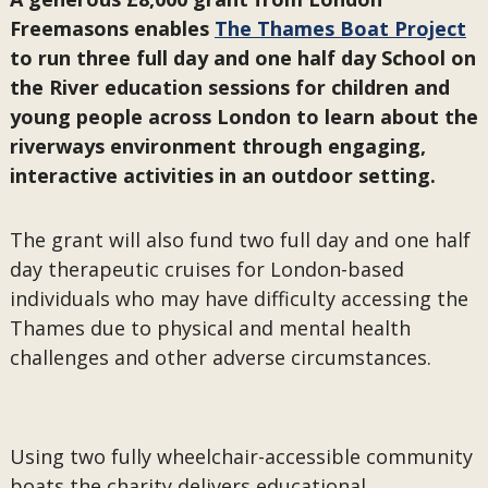
Freemasons enables
The Thames Boat Project
to run three full day and one half day School on
the River education sessions for children and
young people across London to learn about the
riverways environment through engaging,
interactive activities in an outdoor setting.
The grant will also fund two full day and one half
day therapeutic cruises for London-based
individuals who may have difficulty accessing the
Thames due to physical and mental health
challenges and other adverse circumstances.
Using two fully wheelchair-accessible community
boats the charity delivers educational