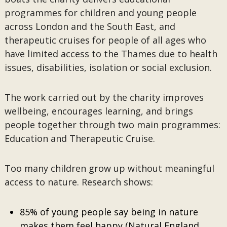
programmes for children and young people
across London and the South East, and
therapeutic cruises for people of all ages who
have limited access to the Thames due to health
issues, disabilities, isolation or social exclusion.
The work carried out by the charity improves
wellbeing, encourages learning, and brings
people together through two main programmes:
Education and Therapeutic Cruise.
Too many children grow up without meaningful
access to nature. Research shows:
85% of young people say being in nature
makes them feel happy (Natural England,