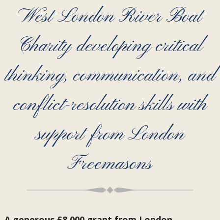
West London River Boat
Charity developing critical
thinking, communication, and
conflict-resolution skills with
support from London
Freemasons
A generous £8,000 grant from London