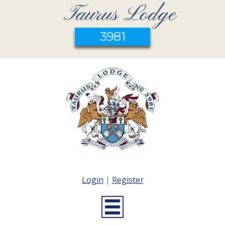
Taurus Lodge
3981
Login
|
Register