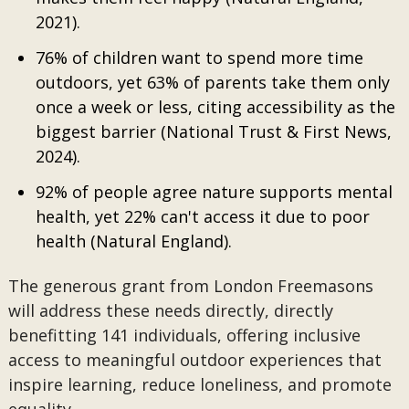
2021).
76% of children want to spend more time
outdoors, yet 63% of parents take them only
once a week or less, citing accessibility as the
biggest barrier (National Trust & First News,
2024).
92% of people agree nature supports mental
health, yet 22% can't access it due to poor
health (Natural England).
The generous grant from London Freemasons
will address these needs directly, directly
benefitting 141 individuals, offering inclusive
access to meaningful outdoor experiences that
inspire learning, reduce loneliness, and promote