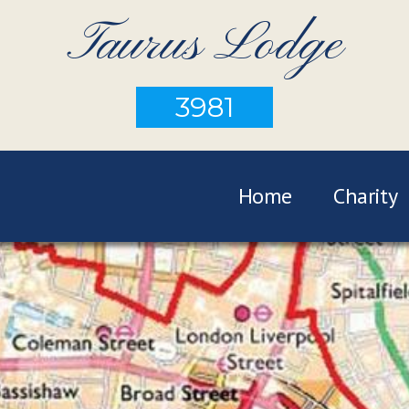
Taurus Lodge
3981
Home
Charity