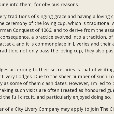
ing into them, for obvious reasons.
ery traditions of singing grace and having a loving 
 The ceremony of the loving cup, which is traditional
rman Conquest of 1066, and to derive from the assa
consequence, a practice evolved into a tradition, of
attack, and it is commonplace in Liveries and their 
tradition, not only pass the loving cup, they also p
dges according to their secretaries is that of visiti
 Livery Lodges. Due to the sheer number of such Lodge
lly as some of them clash dates. However, I’m led to b
making such visits are often treated as honoured gu
the full circuit, and particularly enjoyed doing so.
r of a City Livery Company may apply to join The C