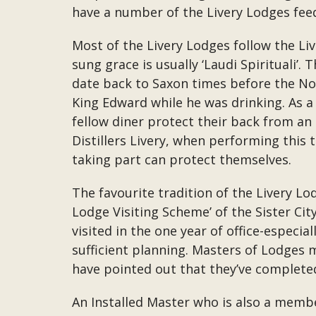
have a number of the Livery Lodges feed
Most of the Livery Lodges follow the Liv
sung grace is usually ‘Laudi Spirituali’.
date back to Saxon times before the No
King Edward while he was drinking. As a 
fellow diner protect their back from an 
Distillers Livery, when performing this 
taking part can protect themselves.
The favourite tradition of the Livery Lo
Lodge Visiting Scheme’ of the Sister City
visited in the one year of office-especia
sufficient planning. Masters of Lodges 
have pointed out that they’ve completed 
An Installed Master who is also a membe