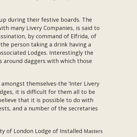
cup during their festive boards. The
 with many Livery Companies, is said to
ssination, by command of Elfrida, of
 the person taking a drink having a
associated Lodges. Interestingly the
ass around daggers with which those
ng amongst themselves-the ‘Inter Livery
s, it is difficult for them all to be
elieve that it is possible to do with
ests, and a number of the secretaries
ity of London Lodge of Installed
Masters