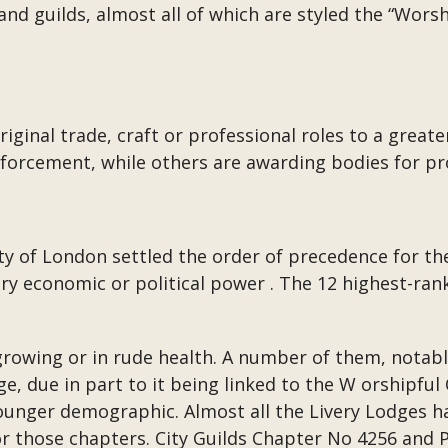
nd guilds, almost all of which are styled the “Wors
ginal trade, craft or professional roles to a greater
forcement, while others are awarding bodies for pro
ity of London settled the order of precedence for th
y economic or political power . The 12 highest-ra
 growing or in rude health. A number of them, notab
e, due in part to it being linked to the W orshipf
younger demographic. Almost all the Livery Lodges ha
for those chapters. City Guilds Chapter No 4256 and 