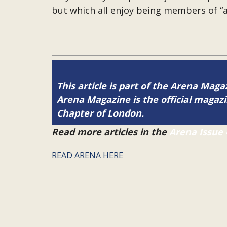
but which all enjoy being members of “
This article is part of the Arena Magaz
Arena Magazine is the official maga
Chapter of London.
Read more articles in the
Arena Issue 
READ ARENA HERE