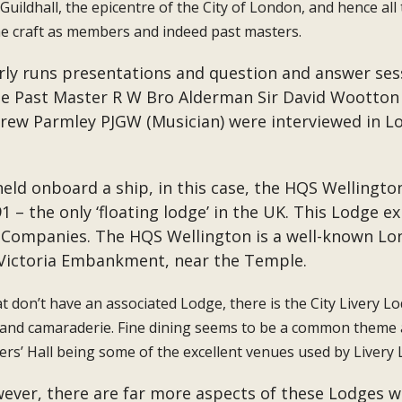
uildhall, the epicentre of the City of London, and hence all 
he craft as members and indeed past masters.
larly runs presentations and question and answer ses
te Past Master R W Bro Alderman Sir David Wootton J
ew Parmley PJGW (Musician) were interviewed in Lo
held onboard a ship, in this case, the HQS Wellingt
– the only ‘floating lodge’ in the UK. This Lodge ex
ry Companies. The HQS Wellington is a well-known 
 Victoria Embankment, near the Temple.
t don’t have an associated Lodge, there is the City Livery 
 and camaraderie. Fine dining seems to be a common theme a
s’ Hall being some of the excellent venues used by Livery 
however, there are far more aspects of these Lodges