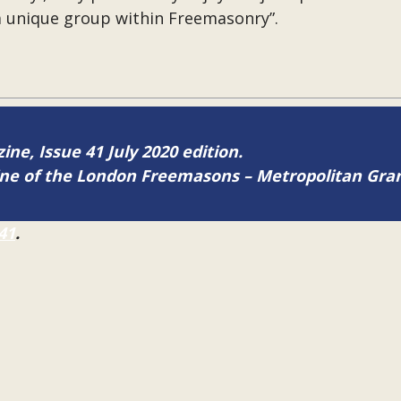
a unique group within Freemasonry”.
ine, Issue 41 July 2020 edition.
zine of the London Freemasons – Metropolitan Gr
41
.