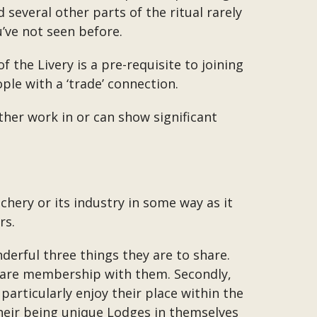
 several other parts of the ritual rarely
u’ve not seen before.
he Livery is a pre-requisite to joining
ple with a ‘trade’ connection.
ther work in or can show significant
hery or its industry in some way as it
rs.
derful three things they are to share.
 share membership with them. Secondly,
particularly enjoy their place within the
 their being unique Lodges in themselves