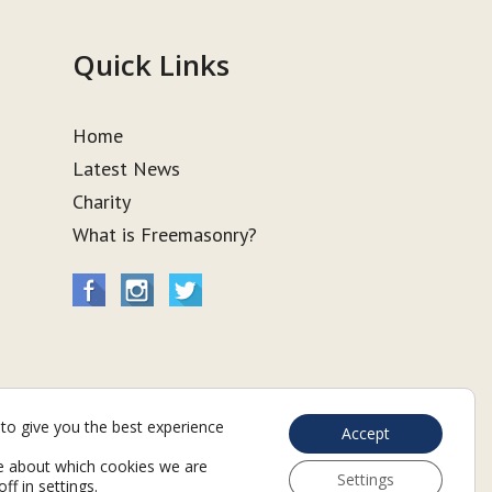
Quick Links
Home
Latest News
Charity
What is Freemasonry?
to give you the best experience
Accept
e about which cookies we are
Settings
off in
settings
.