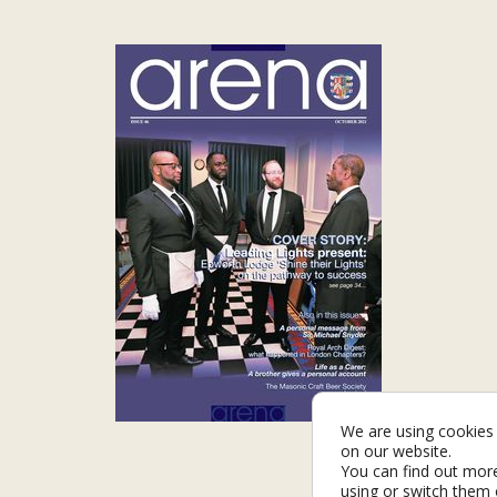
We are using cookies 
on our website.
You can find out mor
using or switch them 