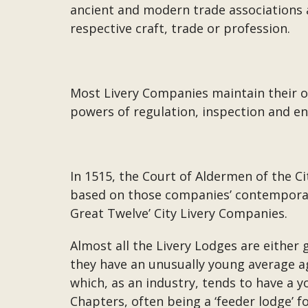
ancient and modern trade associations a
respective craft, trade or profession.
Most Livery Companies maintain their ori
powers of regulation, inspection and en
In 1515, the Court of Aldermen of the C
based on those companies’ contemporar
Great Twelve’ City Livery Companies.
Almost all the Livery Lodges are either
they have an unusually young average ag
which, as an industry, tends to have a 
Chapters, often being a ‘feeder lodge’ 