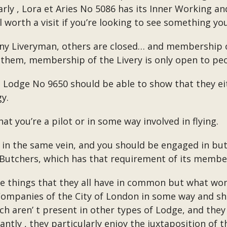
arly , Lora et Aries No 5086 has its Inner Working and
 worth a visit if you’re looking to see something yo
y Liveryman, others are closed… and membership of t
 them, membership of the Livery is only open to peo
to Lodge No 9650 should be able to show that they ei
y.
at you’re a pilot or in some way involved in flying.
n the same vein, and you should be engaged in butc
 Butchers, which has that requirement of its membe
ree things that they all have in common but what won
ery Companies of the City of London in some way and
ch aren’ t present in other types of Lodge, and they 
antly , they particularly enjoy the juxtaposition of