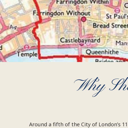
Why Sho
Around a fifth of the City of London’s