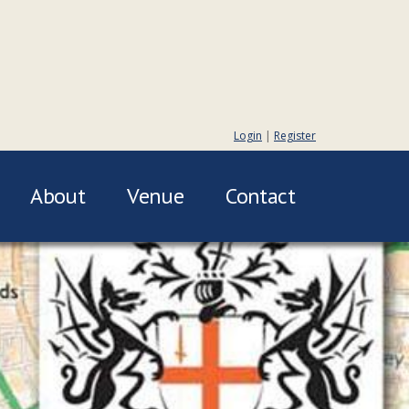
Login
|
Register
About
Venue
Contact