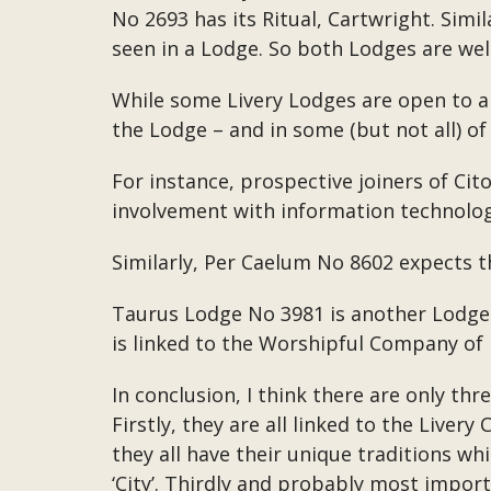
No 2693 has its Ritual, Cartwright. Simil
seen in a Lodge. So both Lodges are well
While some Livery Lodges are open to an
the Lodge – and in some (but not all) of
For instance, prospective joiners of Ci
involvement with information technolog
Similarly, Per Caelum No 8602 expects th
Taurus Lodge No 3981 is another Lodge i
is linked to the Worshipful Company of
In conclusion, I think there are only th
Firstly, they are all linked to the Liv
they all have their unique traditions whi
‘City’. Thirdly and probably most import