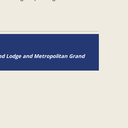
and Lodge and Metropolitan Grand