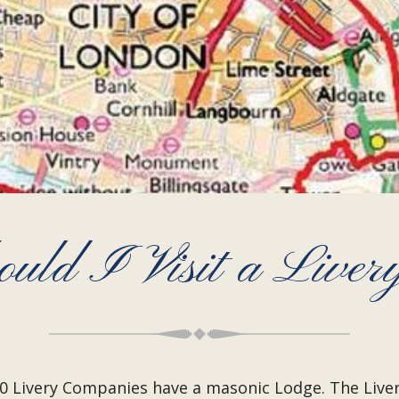
uld I Visit a Liver
 110 Livery Companies have a masonic Lodge. The Li