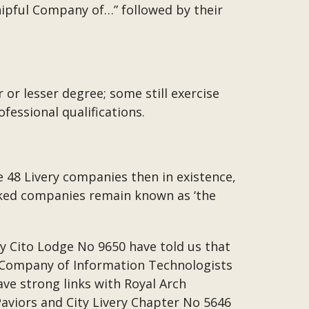
hipful Company of…” followed by their
 or lesser degree; some still exercise
fessional qualifications.
e 48 Livery companies then in existence,
nked companies remain known as ‘the
ly Cito Lodge No 9650 have told us that
ul Company of Information Technologists
ve strong links with Royal Arch
Paviors and City Livery Chapter No 5646