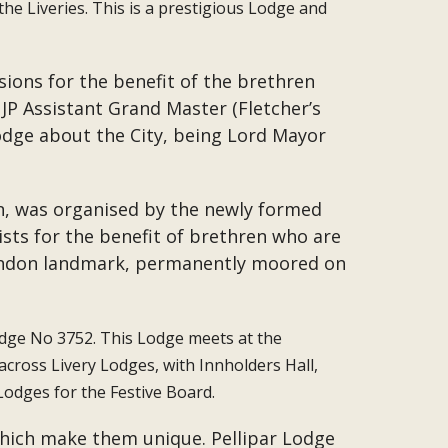
the Liveries. This is a prestigious Lodge and
sions for the benefit of the brethren
P Assistant Grand Master (Fletcher’s
dge about the City, being Lord Mayor
on, was organised by the newly formed
ists for the benefit of brethren who are
London landmark, permanently moored on
Lodge No 3752. This Lodge meets at the
cross Livery Lodges, with Innholders Hall,
Lodges for the Festive Board.
 which make them unique. Pellipar Lodge