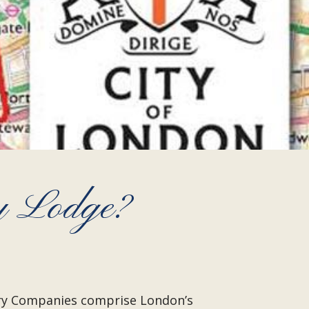
y Lodge?
very Companies comprise London’s