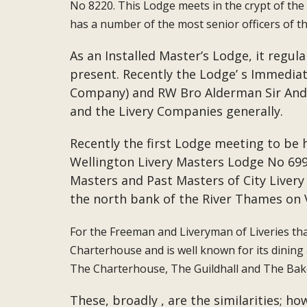
No 8220. This Lodge meets in the crypt of the G
has a number of the most senior officers of t
As an Installed Master’s Lodge, it regu
present. Recently the Lodge’ s Immedia
Company) and RW Bro Alderman Sir Andr
and the Livery Companies generally.
Recently the first Lodge meeting to be 
Wellington Livery Masters Lodge No 6991 
Masters and Past Masters of City Live
the north bank of the River Thames on
For the Freeman and Liveryman of Liveries tha
Charterhouse and is well known for its dining
The Charterhouse, The Guildhall and The Baker
These, broadly , are the similarities; 