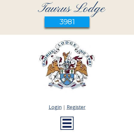
Taurus Lodge
3981
Login
|
Register