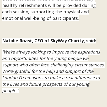
healthy refreshments will be provided during
each session, supporting the physical and
emotional well-being of participants.
Natalie Roast, CEO of SkyWay Charity, said:
“We’re always looking to improve the aspirations
and opportunities for the young people we
support who often face challenging circumstances.
We’re grateful for the help and support of the
London Freemasons to make a real difference to
the lives and future prospects of our young
people.”