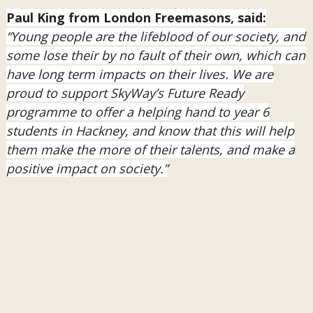
Paul King from London Freemasons, said:
“Young people are the lifeblood of our society, and
some lose their by no fault of their own, which can
have long term impacts on their lives. We are
proud to support SkyWay’s Future Ready
programme to offer a helping hand to year 6
students in Hackney, and know that this will help
them make the more of their talents, and make a
positive impact on society.”