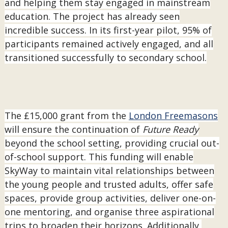
and helping them stay engaged in mainstream
education. The project has already seen
incredible success. In its first-year pilot, 95% of
participants remained actively engaged, and all
transitioned successfully to secondary school.
The £15,000 grant from the
London Freemasons
will ensure the continuation of
Future Ready
beyond the school setting, providing crucial out-
of-school support. This funding will enable
SkyWay to maintain vital relationships between
the young people and trusted adults, offer safe
spaces, provide group activities, deliver one-on-
one mentoring, and organise three aspirational
trips to broaden their horizons. Additionally,