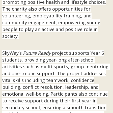
promoting positive health and lifestyle choices.
The charity also offers opportunities for
volunteering, employability training, and
community engagement, empowering young
people to play an active and positive role in
society.
SkyWay’s
Future Ready
project supports Year 6
students, providing year-long after-school
activities such as multi-sports, group mentoring,
and one-to-one support. The project addresses
vital skills including teamwork, confidence
building, conflict resolution, leadership, and
emotional well-being. Participants also continue
to receive support during their first year in
secondary school, ensuring a smooth transition