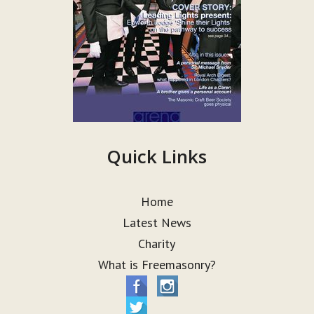
Quick Links
Home
Latest News
Charity
What is Freemasonry?