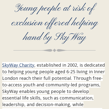
Young people at risk of
exclusion offered helping
hand by SkyWay
SkyWay Charity
, established in 2002, is dedicated
to helping young people aged 6-25 living in Inner
London reach their full potential. Through free-
to-access youth and community-led programs,
SkyWay enables young people to develop
essential life skills, such as communication,
leadership, and decision-making, while