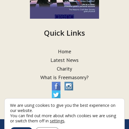
Quick Links
Home
Latest News
Charity
What is Freemasonry?
We are using cookies to give you the best experience on
our website.
You can find out more about which cookies we are using
or switch them off in
settings
.
© Taurus Lodge 2026