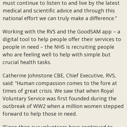
must continue to listen to and live by the latest
medical and scientific advice and through this
national effort we can truly make a difference.”
Working with the RVS and the GoodSAM app – a
digital tool to help people offer their services to
people in need – the NHS is recruiting people
who are feeling well to help with simple but
crucial health tasks.
Catherine Johnstone CBE, Chief Executive, RVS,
said: “Human compassion comes to the fore at
times of great crisis. We saw that when Royal
Voluntary Service was first founded during the
outbreak of WW2 when a million women stepped
forward to help those in need.