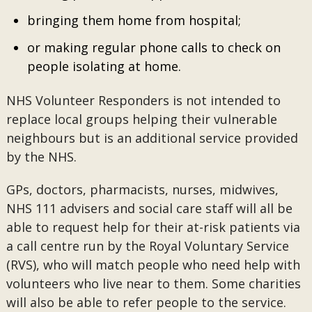
bringing them home from hospital;
or making regular phone calls to check on
people isolating at home.
NHS Volunteer Responders is not intended to
replace local groups helping their vulnerable
neighbours but is an additional service provided
by the NHS.
GPs, doctors, pharmacists, nurses, midwives,
NHS 111 advisers and social care staff will all be
able to request help for their at-risk patients via
a call centre run by the Royal Voluntary Service
(RVS), who will match people who need help with
volunteers who live near to them. Some charities
will also be able to refer people to the service.