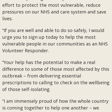
effort to protect the most vulnerable, reduce
pressures on our NHS and care system and save
lives.
“If you are well and able to do so safely, I would
urge you to sign up today to help the most
vulnerable people in our communities as an NHS
Volunteer Responder.
“Your help has the potential to make a real
difference to some of those most affected by this
outbreak – from delivering essential
prescriptions to calling to check on the wellbeing
of those self-isolating.
“I am immensely proud of how the whole country
is coming together to help one another – we