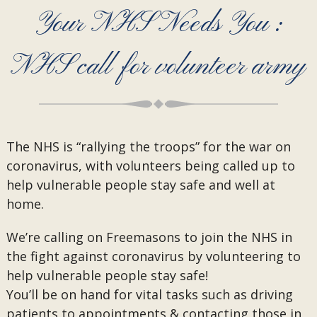
Your NHS Needs You :
NHS call for volunteer army
The NHS is “rallying the troops” for the war on
coronavirus, with volunteers being called up to
help vulnerable people stay safe and well at
home.
We’re calling on Freemasons to join the NHS in
the fight against coronavirus by volunteering to
help vulnerable people stay safe!
You’ll be on hand for vital tasks such as driving
patients to appointments & contacting those in