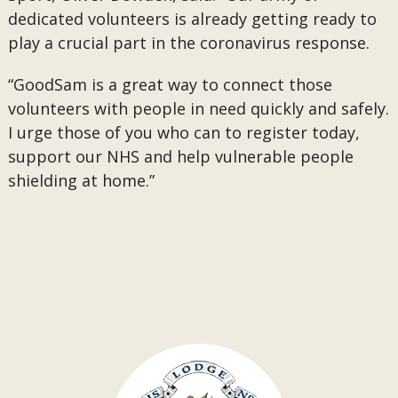
dedicated volunteers is already getting ready to
play a crucial part in the coronavirus response.
“GoodSam is a great way to connect those
volunteers with people in need quickly and safely.
I urge those of you who can to register today,
support our NHS and help vulnerable people
shielding at home.”