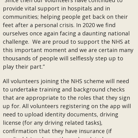
“Since then our volunteers have continued to
provide vital support in hospitals and in
communities; helping people get back on their
feet after a personal crisis. In 2020 we find
ourselves once again facing a daunting national
challenge. We are proud to support the NHS at
this important moment and we are certain many
thousands of people will selflessly step up to
play their part.”
All volunteers joining the NHS scheme will need
to undertake training and background checks
that are appropriate to the roles that they sign
up for. All volunteers registering on the app will
need to upload identity documents, driving
license (for any driving related tasks),
confirmation that they have insurance (if