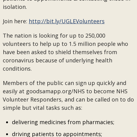
isolation.
Join here:
http://bit.ly/UGLEVolunteers
The nation is looking for up to 250,000
volunteers to help up to 1.5 million people who
have been asked to shield themselves from
coronavirus because of underlying health
conditions.
Members of the public can sign up quickly and
easily at goodsamapp.org/NHS to become NHS
Volunteer Responders, and can be called on to do
simple but vital tasks such as:
delivering medicines from pharmacies;
driving patients to appointments;