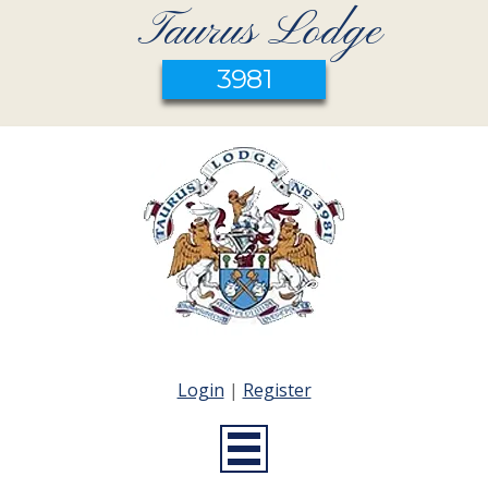
Taurus Lodge
3981
Login
|
Register