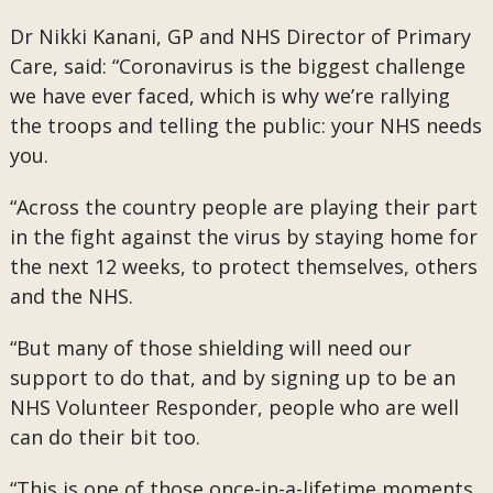
Dr Nikki Kanani, GP and NHS Director of Primary
Care, said: “Coronavirus is the biggest challenge
we have ever faced, which is why we’re rallying
the troops and telling the public: your NHS needs
you.
“Across the country people are playing their part
in the fight against the virus by staying home for
the next 12 weeks, to protect themselves, others
and the NHS.
“But many of those shielding will need our
support to do that, and by signing up to be an
NHS Volunteer Responder, people who are well
can do their bit too.
“This is one of those once-in-a-lifetime moments