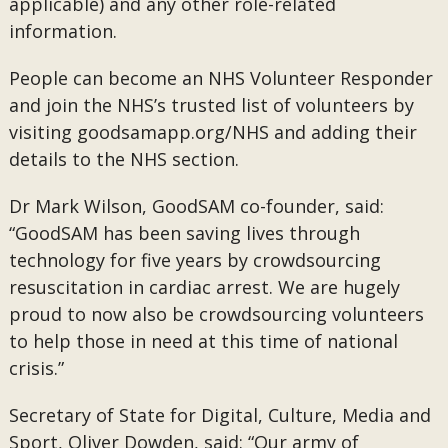
applicable) and any other role-related
information.
People can become an NHS Volunteer Responder
and join the NHS’s trusted list of volunteers by
visiting goodsamapp.org/NHS and adding their
details to the NHS section.
Dr Mark Wilson, GoodSAM co-founder, said:
“GoodSAM has been saving lives through
technology for five years by crowdsourcing
resuscitation in cardiac arrest. We are hugely
proud to now also be crowdsourcing volunteers
to help those in need at this time of national
crisis.”
Secretary of State for Digital, Culture, Media and
Sport, Oliver Dowden, said: “Our army of