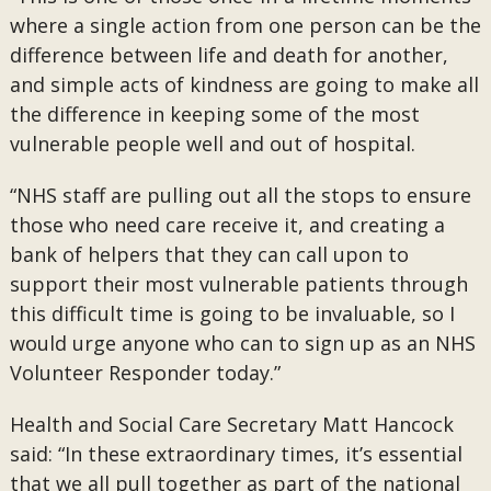
where a single action from one person can be the
difference between life and death for another,
and simple acts of kindness are going to make all
the difference in keeping some of the most
vulnerable people well and out of hospital.
“NHS staff are pulling out all the stops to ensure
those who need care receive it, and creating a
bank of helpers that they can call upon to
support their most vulnerable patients through
this difficult time is going to be invaluable, so I
would urge anyone who can to sign up as an NHS
Volunteer Responder today.”
Health and Social Care Secretary Matt Hancock
said: “In these extraordinary times, it’s essential
that we all pull together as part of the national