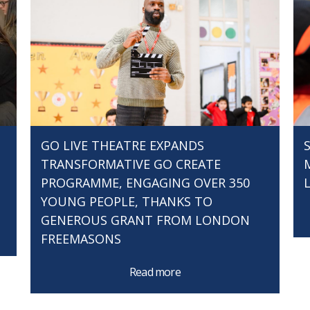
GO LIVE THEATRE EXPANDS
TRANSFORMATIVE GO CREATE
PROGRAMME, ENGAGING OVER 350
YOUNG PEOPLE, THANKS TO
GENEROUS GRANT FROM LONDON
FREEMASONS
Read more