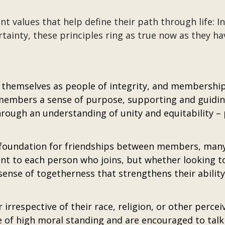
 values that help define their path through life: I
ertainty, these principles ring as true now as they ha
themselves as people of integrity, and membership 
members a sense of purpose, supporting and guiding
rough an understanding of unity and equitability –
ndation for friendships between members, many of 
t to each person who joins, but whether looking t
sense of togetherness that strengthens their abilit
rrespective of their race, religion, or other perceiv
 of high moral standing and are encouraged to tal