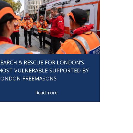
SEARCH & RESCUE FOR LONDON’S
MOST VULNERABLE SUPPORTED BY
LONDON FREEMASONS
Read more