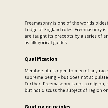
Freemasonry is one of the worlds oldest
Lodge of England rules. Freemasonry is 
are taught its precepts by a series of
as allegorical guides.
Qualification
Membership is open to men of any race 
supreme being – but does not stipulate 
Further, Freemasonry is not a religion, 
but not discuss the subject of region or
Guiding principles