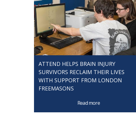
ATTEND HELPS BRAIN INJURY
SURVIVORS RECLAIM THEIR LIVES
WITH SUPPORT FROM LONDON
FREEMASONS
Read more