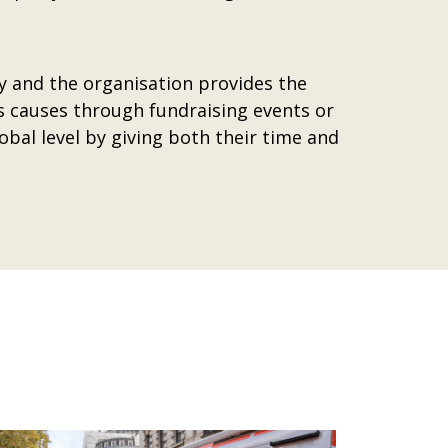
y and the organisation provides the
s causes through fundraising events or
obal level by giving both their time and