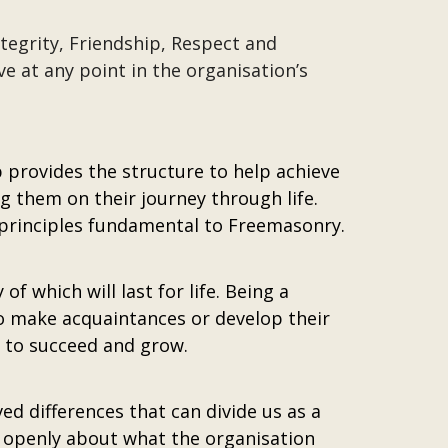
ntegrity, Friendship, Respect and
ve at any point in the organisation’s
provides the structure to help achieve
 them on their journey through life.
 principles fundamental to Freemasonry.
which will last for life. Being a
o make acquaintances or develop their
y to succeed and grow.
ed differences that can divide us as a
k openly about what the organisation