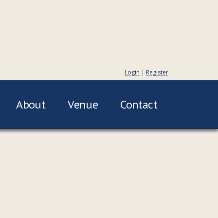
Login
|
Register
About
Venue
Contact