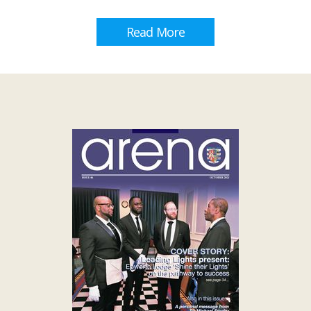
Read More