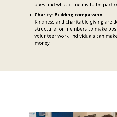
does and what it means to be part of
Charity: Building compassion
Kindness and charitable giving are 
structure for members to make posit
volunteer work. Individuals can make
money