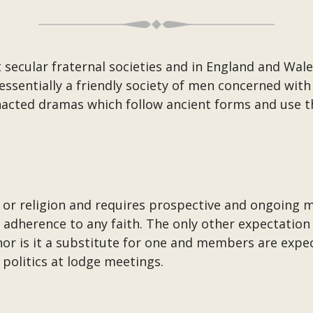
 secular fraternal societies and in England and Wale
essentially a friendly society of men concerned wit
 enacted dramas which follow ancient forms and use
or religion and requires prospective and ongoing m
adherence to any faith. The only other expectation
nor is it a substitute for one and members are expec
 politics at lodge meetings.