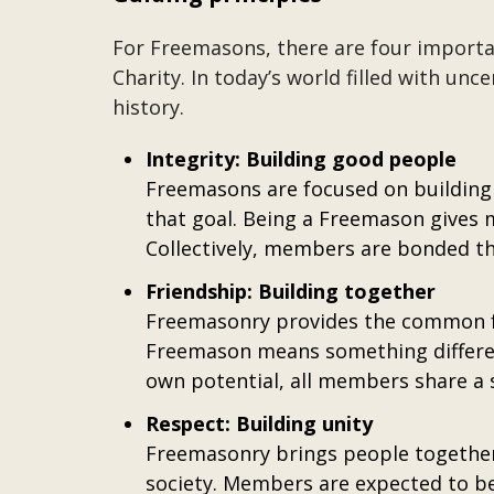
For Freemasons, there are four important
Charity. In today’s world filled with unc
history.
Integrity: Building good people
Freemasons are focused on building 
that goal. Being a Freemason gives 
Collectively, members are bonded th
Friendship: Building together
Freemasonry provides the common fou
Freemason means something differen
own potential, all members share a 
Respect: Building unity
Freemasonry brings people together i
society. Members are expected to be