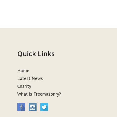
Quick Links
Home
Latest News
Charity
What is Freemasonry?