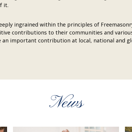
 it.
deeply ingrained within the principles of Freemasonr
ive contributions to their communities and variou
 an important contribution at local, national and gl
News