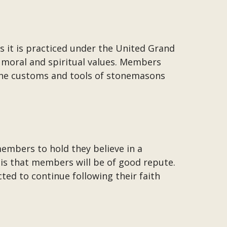
s it is practiced under the United Grand
h moral and spiritual values. Members
 the customs and tools of stonemasons
embers to hold they believe in a
 is that members will be of good repute.
ted to continue following their faith