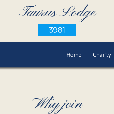
Taurus Lodge
3981
Home
Charity
Why join